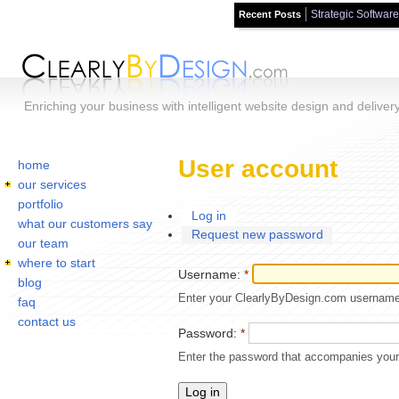
Strategic Software
Recent Posts
Skip to main content
Enriching your business with intelligent website design and deliver
Home
You are here:
User account
home
our services
portfolio
Log in
what our customers say
Request new password
our team
where to start
Username:
*
blog
Enter your ClearlyByDesign.com username
faq
contact us
Password:
*
Enter the password that accompanies you