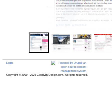
Login
Copyright © 2009 - 2026 ClearlyByDesign.com. All rights reserved.