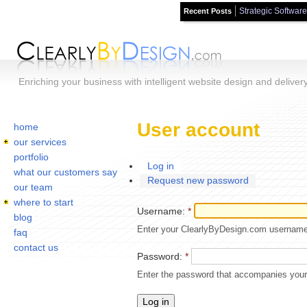
Strategic Software
Recent Posts
Skip to main content
Enriching your business with intelligent website design and deliver
Home
You are here:
User account
home
our services
portfolio
Log in
what our customers say
Request new password
our team
where to start
Username:
*
blog
Enter your ClearlyByDesign.com username
faq
contact us
Password:
*
Enter the password that accompanies you