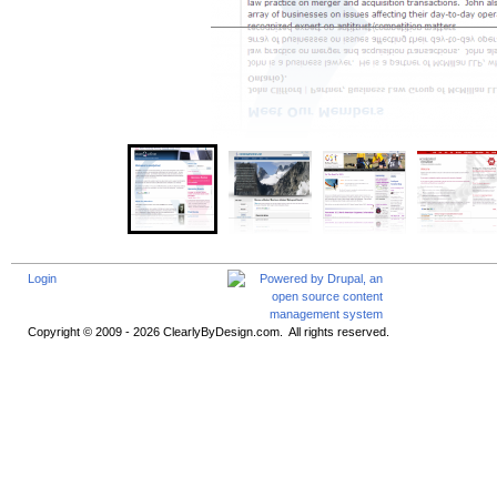
Login
Copyright © 2009 - 2026 ClearlyByDesign.com. All rights reserved.