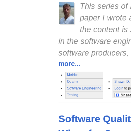
This series of
paper I wrote
the content is 
in the software engi
software producers,
more...
Metrics
Quality
Shawn D. 
Software Engineering
Login
to p
Testing
Software Quali