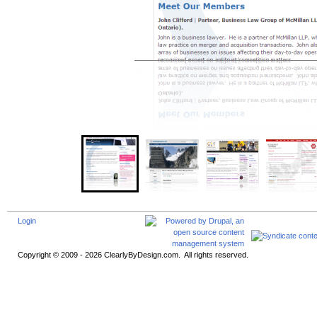
Login
Copyright © 2009 - 2026 ClearlyByDesign.com. All rights reserved.