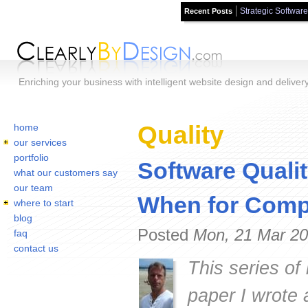
Strategic Software
Recent Posts
Skip to main content
Enriching your business with intelligent website design and deliver
Home
You are here:
Quality
home
our services
portfolio
Software Quali
what our customers say
our team
When for Compe
where to start
blog
Posted
Mon, 21 Mar 20
faq
contact us
This series of
paper I wrote