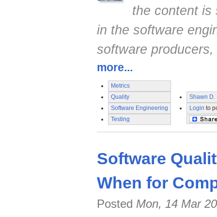
the content is 
in the software engi
software producers,
more...
Metrics
Quality
Shawn D. 
Software Engineering
Login
to p
Testing
Software Quali
When for Compe
Posted
Mon, 14 Mar 20