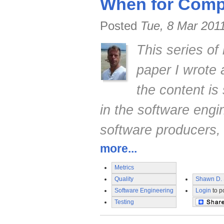
When for Compe
Posted
Tue, 8 Mar 201
This series of
paper I wrote
the content is 
in the software engi
software producers,
more...
Metrics
Quality
Shawn D. 
Software Engineering
Login
to p
Testing