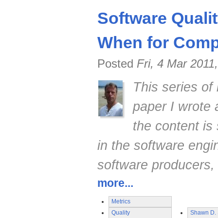
Software Quali
When for Compe
Posted
Fri, 4 Mar 2011
This series of
paper I wrote
the content is 
in the software engi
software producers,
more...
Metrics
Quality
Shawn D. 