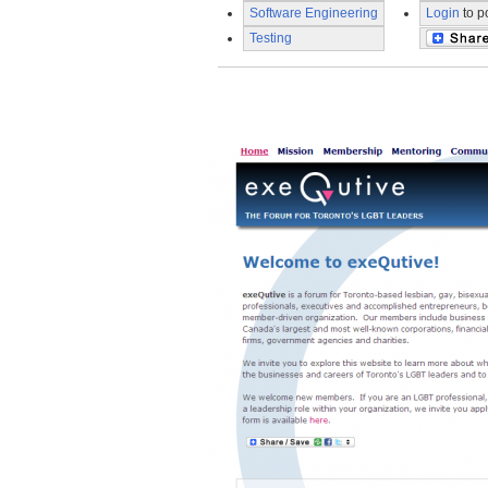
Software Engineering
Login
to p
Testing