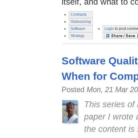
itself, and what to c
Contracts
Outsourcing
Software
Login
to post comm
Strategy
Software Quali
When for Compe
Posted
Mon, 21 Mar 20
This series of
paper I wrote
the content is 