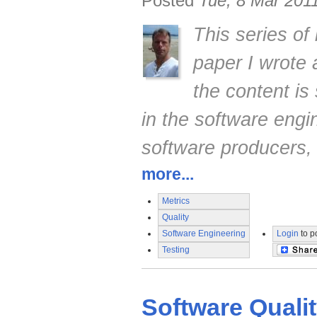
Posted
Tue, 8 Mar 201
This series of
paper I wrote
the content is 
in the software engi
software producers,
more...
Metrics
Quality
Software Engineering
Login
to p
Testing
Software Quali