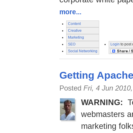
more...
Content
Creative
Marketing
SEO
Login
to post
Social Networking
Getting Apache
Posted
Fri, 4 Jun 2010
WARNING:
Te
webmasters an
marketing fol