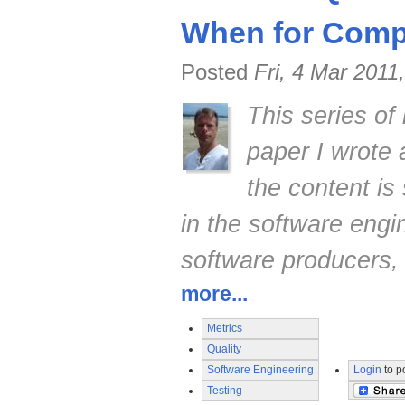
When for Compe
Posted
Fri, 4 Mar 2011
This series of
paper I wrote
the content is 
in the software engi
software producers,
more...
Metrics
Quality
Software Engineering
Login
to p
Testing