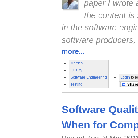
paper I wrote
the content is 
in the software engi
software producers,
more...
Metrics
Quality
Software Engineering
Login
to p
Testing
Software Quali
When for Compe