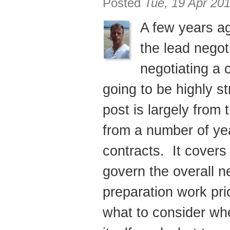
Posted
Tue, 19 Apr 20
A few years ag
the lead negot
negotiating a 
going to be highly st
post is largely from 
from a number of ye
contracts. It covers
govern the overall n
preparation work prio
what to consider wh