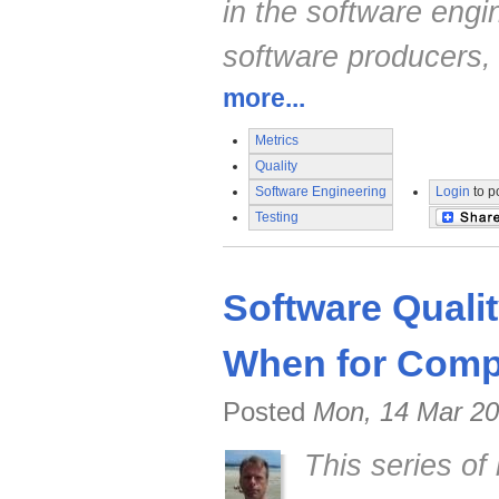
in the software engi
software producers,
more...
Metrics
Quality
Software Engineering
Login
to p
Testing
Software Quali
When for Compe
Posted
Mon, 14 Mar 20
This series of