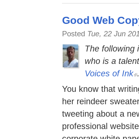
Good Web Copy
Posted
Tue, 22 Jun 20
The following 
who is a talen
Voices of Ink
You know that writin
her reindeer sweater
tweeting about a new
professional website
corporate white pape