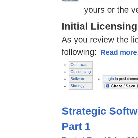
yours or the v
Initial Licensin
As you review the li
following:
Read more.
Contracts
Outsourcing
Software
Login
to post comm
Strategy
Strategic Softw
Part 1