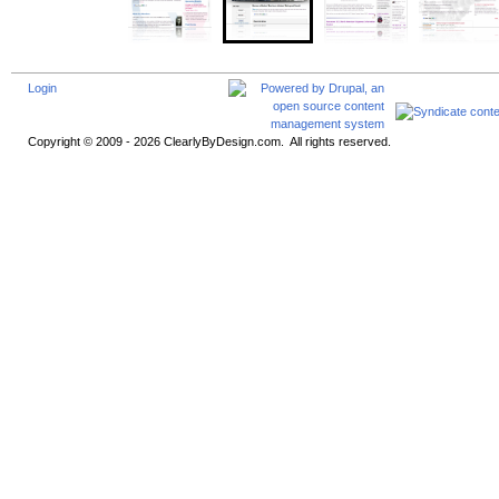
Login
Copyright © 2009 - 2026 ClearlyByDesign.com. All rights reserved.