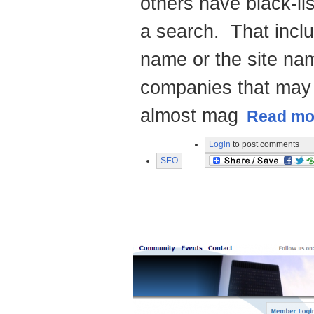
others have black-li
a search. That incl
name or the site na
companies that may 
almost mag
Read mor
Login
to post comments
SEO