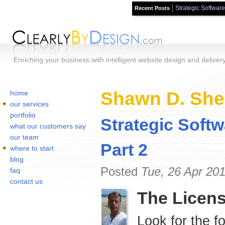
Strategic Software
Recent Posts
Skip to main content
Enriching your business with intelligent website design and deliver
Home
You are here:
Shawn D. Sher
home
our services
portfolio
Strategic Softw
what our customers say
our team
Part 2
where to start
blog
Posted
Tue, 26 Apr 20
faq
contact us
The Licens
Look for the f