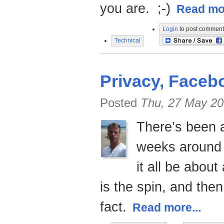
you are. ;-)
Read mor
Login
to post comment
Technical
Privacy, Faceb
Posted
Thu, 27 May 20
There’s been a
weeks around 
it all be abou
is the spin, and the
fact.
Read more...