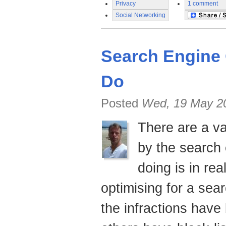
Privacy
1 comment
Social Networking
Search Engine 
Do
Posted
Wed, 19 May 2
There are a va
by the search
doing is in re
optimising
for a sea
the infractions hav